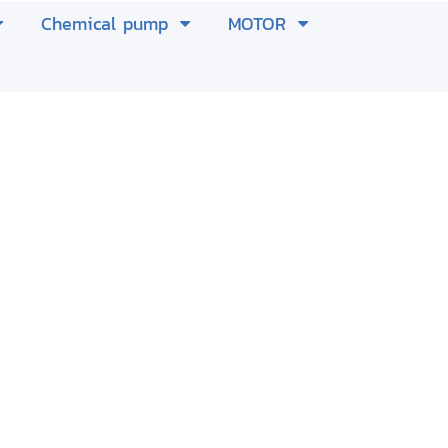
Chemical pump
MOTOR