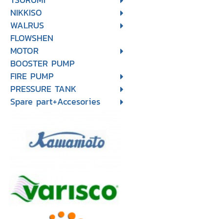
NIKKISO
WALRUS
FLOWSHEN
MOTOR
BOOSTER PUMP
FIRE PUMP
PRESSURE TANK
Spare part+Accesories