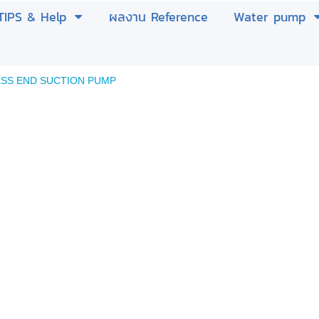
TIPS & Help
ผลงาน Reference
Water pump
ESS END SUCTION PUMP