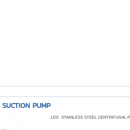
D SUCTION PUMP
LEO STAINLESS STEEL CENTRIFUGAL 